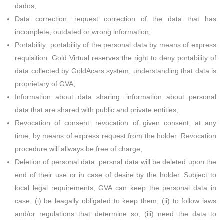
dados;
Data correction: request correction of the data that has
incomplete, outdated or wrong information;
Portability: portability of the personal data by means of express
requisition. Gold Virtual reserves the right to deny portability of
data collected by GoldAcars system, understanding that data is
proprietary of GVA;
Information about data sharing: information about personal
data that are shared with public and private entities;
Revocation of consent: revocation of given consent, at any
time, by means of express request from the holder. Revocation
procedure will allways be free of charge;
Deletion of personal data: persnal data will be deleted upon the
end of their use or in case of desire by the holder. Subject to
local legal requirements, GVA can keep the personal data in
case: (i) be leagally obligated to keep them, (ii) to follow laws
and/or regulations that determine so; (iii) need the data to