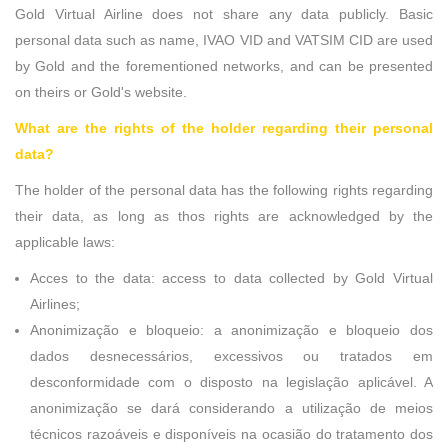
Gold Virtual Airline does not share any data publicly. Basic
personal data such as name, IVAO VID and VATSIM CID are used
by Gold and the forementioned networks, and can be presented
on theirs or Gold's website.
What are the rights of the holder regarding their personal
data?
The holder of the personal data has the following rights regarding
their data, as long as thos rights are acknowledged by the
applicable laws:
Acces to the data: access to data collected by Gold Virtual
Airlines;
Anonimização e bloqueio: a anonimização e bloqueio dos
dados desnecessários, excessivos ou tratados em
desconformidade com o disposto na legislação aplicável. A
anonimização se dará considerando a utilização de meios
técnicos razoáveis e disponíveis na ocasião do tratamento dos