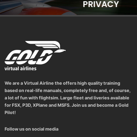
PRIVACY
We are a Virtual Airline the offers high quality training
based on real-life manuals, completely free and, of course,
a lot of fun with flightsim. Large fleet and liveries available
for FSX, P3D, XPlane and MSFS. Join us and become a Gold
Pilot!
Follow us on social media