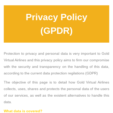
Privacy Policy
(GPDR)
Protection to privacy and personal data is very important to Gold
Virtual Airlines and this privacy policy aims to firm our compromise
with the security and transparency on the handling of this data,
according to the current data protection regilations (GDPR)
The objective of this page is to detail how Gold Virtual Airlines
collects, uses, shares and protects the personal data of the users
of our services, as well as the existent alternatives to handle this
data.
What data is covered?