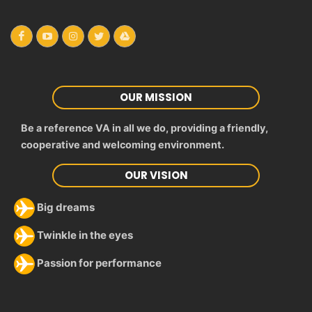
OUR MISSION
Be a reference VA in all we do, providing a friendly,
cooperative and welcoming environment.
OUR VISION
Big dreams
Twinkle in the eyes
Passion for performance