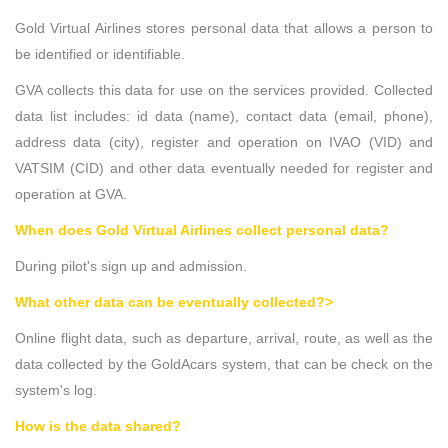
Gold Virtual Airlines stores personal data that allows a person to
be identified or identifiable.
GVA collects this data for use on the services provided. Collected
data list includes: id data (name), contact data (email, phone),
address data (city), register and operation on IVAO (VID) and
VATSIM (CID) and other data eventually needed for register and
operation at GVA.
When does Gold Virtual Airlines collect personal data?
During pilot's sign up and admission.
What other data can be eventually collected?>
Online flight data, such as departure, arrival, route, as well as the
data collected by the GoldAcars system, that can be check on the
system's log.
How is the data shared?