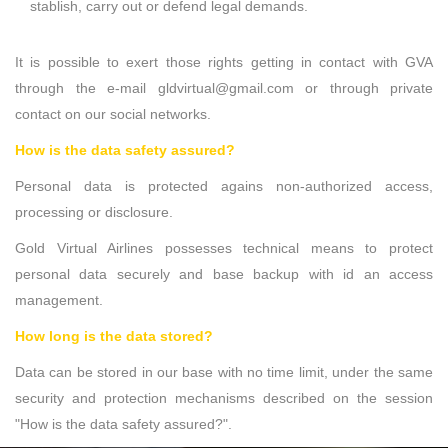
stablish, carry out or defend legal demands.
It is possible to exert those rights getting in contact with GVA
through the e-mail gldvirtual@gmail.com or through private
contact on our social networks.
How is the data safety assured?
Personal data is protected agains non-authorized access,
processing or disclosure.
Gold Virtual Airlines possesses technical means to protect
personal data securely and base backup with id an access
management.
How long is the data stored?
Data can be stored in our base with no time limit, under the same
security and protection mechanisms described on the session
"How is the data safety assured?".