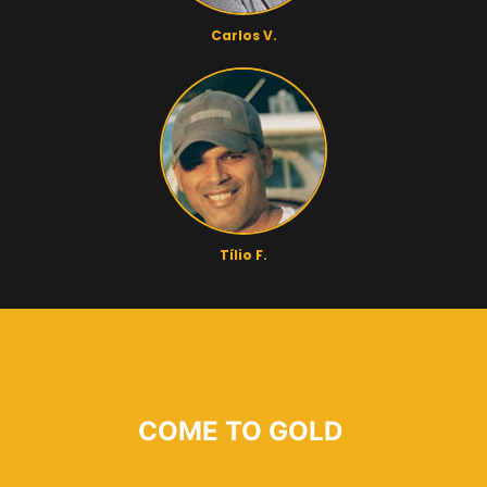
Carlos V.
Tílio F.
COME TO GOLD