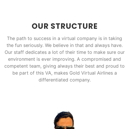
OUR STRUCTURE
The path to success in a virtual company is in taking
the fun seriously. We believe in that and always have.
Our staff dedicates a lot of their time to make sure our
environment is ever improving. A compromised and
competent team, giving always their best and proud to
be part of this VA, makes Gold Virtual Airlines a
differentiated company.