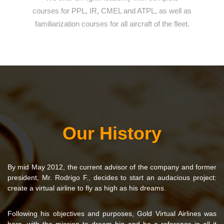
courses for PPL, IR, CMEL and ATPL, as well as
familiarization courses for all aircraft of the fleet.
Our History
By mid May 2012, the current advisor of the company and former
president, Mr. Rodrigo F., decides to start an audacious project:
create a virtual airline to fly as high as his dreams.
Following his objectives and purposes, Gold Virtual Airlines was
born, with the mission to dream big and be a reference in all it