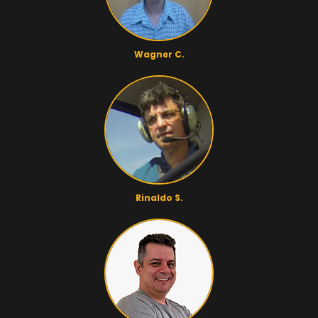
Wagner C.
Rinaldo S.