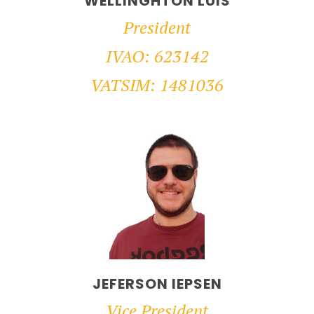
WELLINGHTON LUIS
President
IVAO: 623142
VATSIM: 1481036
JEFERSON IEPSEN
Vice President