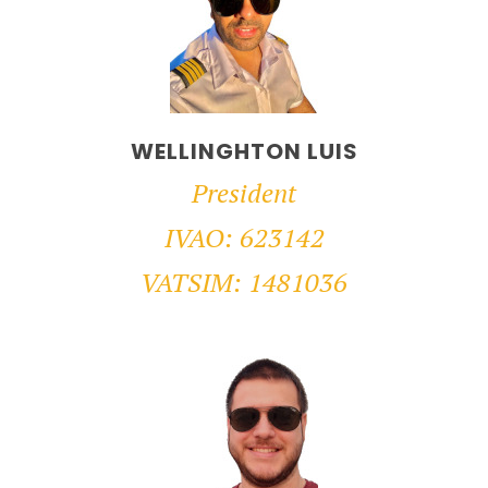
WELLINGHTON LUIS
President
IVAO: 623142
VATSIM: 1481036