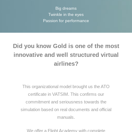
Big dreams
Twinkle in the eyes
Passion for performance
Did you know Gold is one of the most
innovative and well structured virtual
airlines?
This organizational model brought us the ATO
certificate in VATSIM. This confirms our
commitment and seriousness towards the
simulation based on real documents and official
manuals.
We offer a Flight Academy with complete