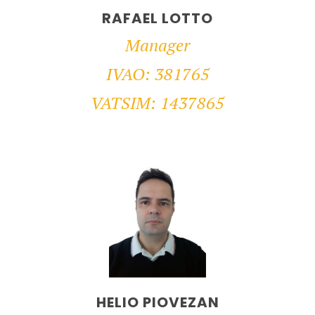
RAFAEL LOTTO
Manager
IVAO: 381765
VATSIM: 1437865
HELIO PIOVEZAN