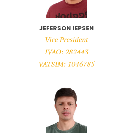
JEFERSON IEPSEN
Vice President
IVAO: 282443
VATSIM: 1046785