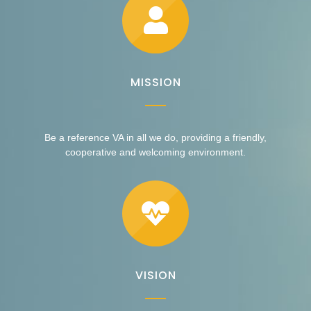
MISSION
Be a reference VA in all we do, providing a friendly,
cooperative and welcoming environment.
VISION