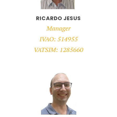
RICARDO JESUS
Manager
IVAO: 514955
VATSIM: 1285660