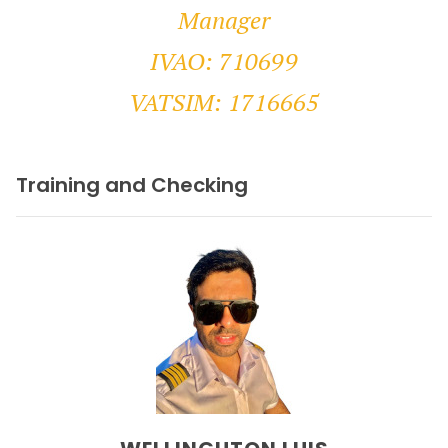
Manager
IVAO: 710699
VATSIM: 1716665
Training and Checking