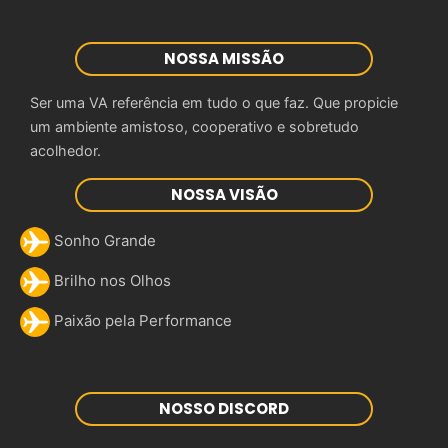
NOSSA MISSÃO
Ser uma VA referência em tudo o que faz. Que propicie
um ambiente amistoso, cooperativo e sobretudo
acolhedor.
NOSSA VISÃO
Sonho Grande
Brilho nos Olhos
Paixão pela Performance
NOSSO DISCORD