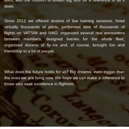
does.
Since 2012 we offered dozens of live training sessions, hired
virtually thousands of pilots, performed tens of thousands of
flights on VATSIM and IVAO, organized several real encounters
between members, designed liveries for the whole fleet,
organized dozens of fly-ins and, of course, brought fun and
friendship to a lot of people.
What does the future holds for us? Big dreams, even bigger than
the ones we are living now. We hope we can make a difference to
those who seek excellence in flightsim.