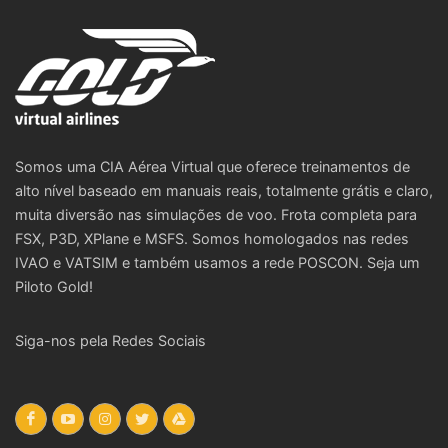
Somos uma CIA Aérea Virtual que oferece treinamentos de
alto nível baseado em manuais reais, totalmente grátis e claro,
muita diversão nas simulações de voo. Frota completa para
FSX, P3D, XPlane e MSFS. Somos homologados nas redes
IVAO e VATSIM e também usamos a rede POSCON. Seja um
Piloto Gold!
Siga-nos pela Redes Sociais