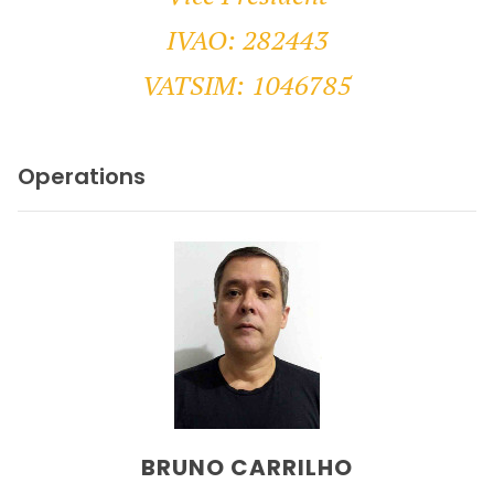
IVAO: 282443
VATSIM: 1046785
Operations
BRUNO CARRILHO