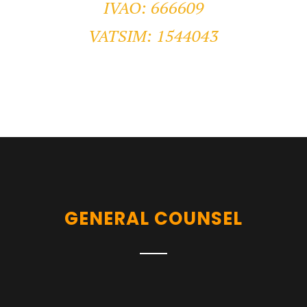
IVAO: 666609
VATSIM: 1544043
GENERAL COUNSEL