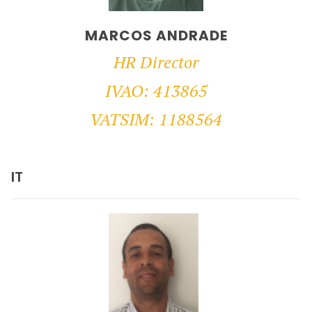
MARCOS ANDRADE
HR Director
IVAO: 413865
VATSIM: 1188564
IT