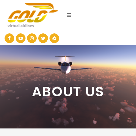
ABOUT US