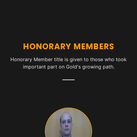
HONORARY MEMBERS
Honorary Member title is given to those who took
important part on Gold's growing path.