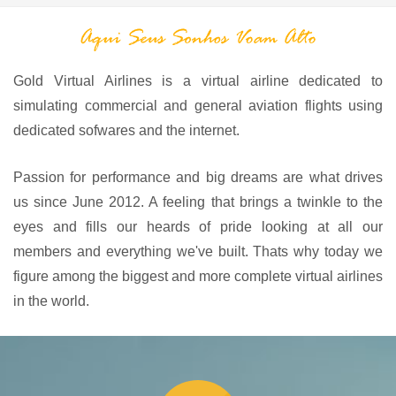
Gold Virtual Airlines is a virtual airline dedicated to
simulating commercial and general aviation flights using
dedicated sofwares and the internet.
Passion for performance and big dreams are what drives
us since June 2012. A feeling that brings a twinkle to the
eyes and fills our heards of pride looking at all our
members and everything we've built. Thats why today we
figure among the biggest and more complete virtual airlines
in the world.