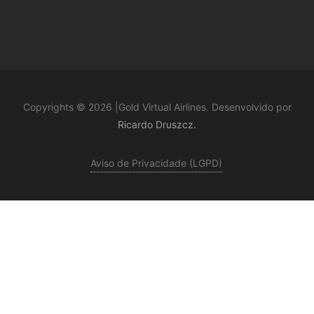
Copyrights © 2026 |Gold Virtual Airlines. Desenvolvido por
Ricardo Druszcz.
Aviso de Privacidade (LGPD)