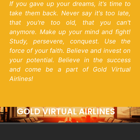
If you gave up your dreams, it's time to
take them back. Never say it's too late,
that you're too old, that you can't
anymore. Make up your mind and fight!
Study, persevere, conquest. Use the
force of your faith. Believe and invest on
your potential. Believe in the success
and come be a part of Gold Virtual
Airlines!
GOLD VIRTUAL AIRLINES