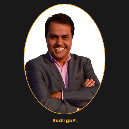
Rodrigo F.