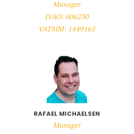
Manager
IVAO: 606230
VATSIM: 1449165
RAFAEL MICHAELSEN
Manager